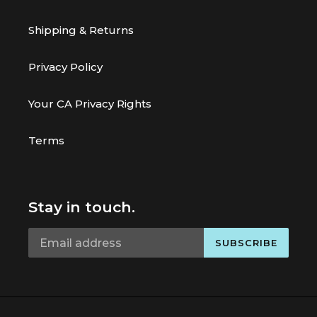
Shipping & Returns
Privacy Policy
Your CA Privacy Rights
Terms
Stay in touch.
SUBSCRIBE