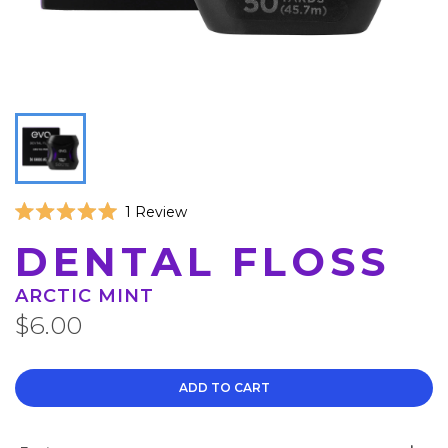
Click
1
Review
Rated
to
5.0
DENTAL FLOSS
scroll
out
of
to
5
ARCTIC MINT
reviews
stars
$6.00
ADD TO CART