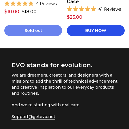
Case
C
4
Reviews
R
C
41
Reviews
l
$10.00
$18.00
a
R
l
i
t
$25.00
a
e
i
t
c
d
e
c
k
4
d
Sold out
BUY NOW
.
k
5
t
8
.
t
o
o
0
u
o
o
s
t
u
o
s
c
t
f
o
c
r
5
f
EVO stands for evolution.
s
r
5
o
t
s
o
l
a
t
We are dreamers, creators, and designers with a
r
l
a
l
s
mission: to add the thrill of technical advancement
r
l
t
s
and creative inspiration to our everyday products
t
o
and routines.
o
r
r
e
And we’re starting with oral care.
e
v
v
Support@getevo.net
i
i
e
e