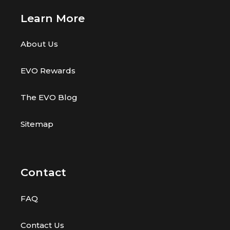
w
w
s
Learn More
s
About Us
EVO Rewards
The EVO Blog
Sitemap
Contact
FAQ
Contact Us