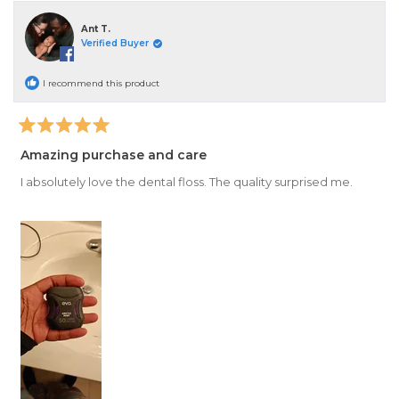
Ant T.
Verified Buyer
I recommend this product
Rated
5
Amazing purchase and care
out
of
I absolutely love the dental floss. The quality surprised me.
5
stars