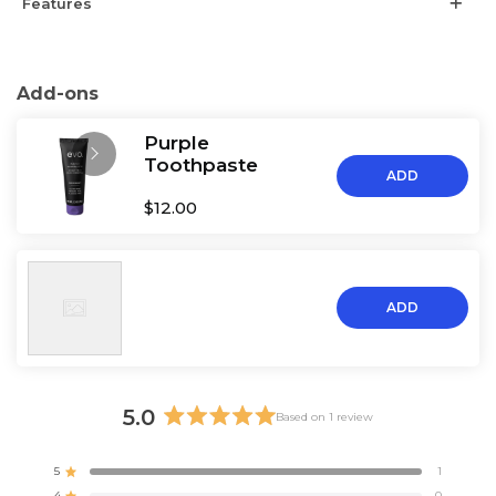
Features
Add-ons
Purple
Toothpaste
ADD
$12.00
ADD
5.0
Based on 1 review
Rated
5.0
5
1
Rated out of 5 stars
out
4
0