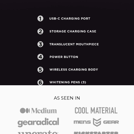
AS SEEN IN