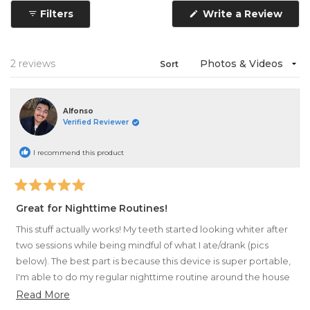
1
Filters
Write a Review
selected
(Opens
in
a
new
window)
Loading...
2 reviews
Sort
Alfonso
Verified Reviewer
I recommend this product
Rated
5
Great for Nighttime Routines!
out
of
This stuff actually works! My teeth started looking whiter after
5
stars
two sessions while being mindful of what I ate/drank (pics
below). The best part is because this device is super portable,
I'm able to do my regular nighttime routine around the house
while it whitens.
Read
Read More