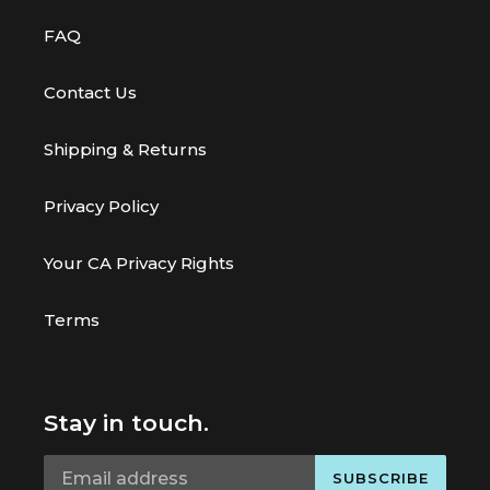
FAQ
Contact Us
Shipping & Returns
Privacy Policy
Your CA Privacy Rights
Terms
Stay in touch.
SUBSCRIBE