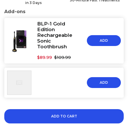
30-Minute Fast Treatments
in 3 Days
Add-ons
BLP-1 Gold
Edition
Rechargeable
Sonic
ADD
Toothbrush
$89.99
$109.99
ADD
ADD TO CART