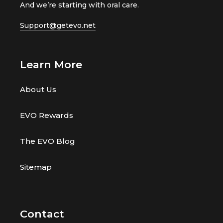
And we’re starting with oral care.
e
e
v
v
Support@getevo.net
i
i
e
e
w
w
Learn More
s
s
About Us
EVO Rewards
The EVO Blog
Sitemap
Contact