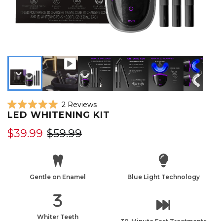
Click
2
Reviews
Rated
LED WHITENING KIT
to
5.0
scroll
out
$39.99
$59.99
of
to
5
reviews
stars
Gentle on Enamel
Blue Light Technology
Whiter Teeth