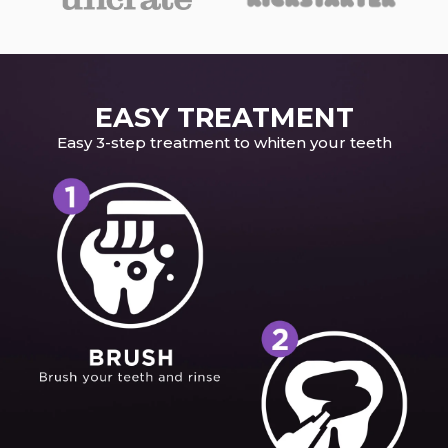
EASY TREATMENT
Easy 3-step treatment to whiten your teeth