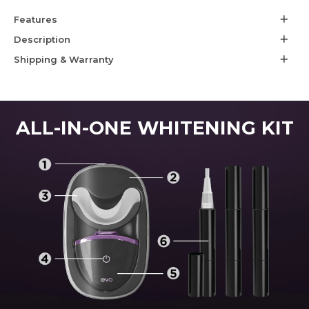
Features
Description
Shipping & Warranty
ALL-IN-ONE WHITENING KIT