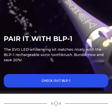
PAIR IT WITH BLP-1
The EVO LED whiteneing kit matches nicely with the
BLP-1 rechargeable sonic toothbrush. Bundle now and
save 20%!
CHECK OUT BLP-1