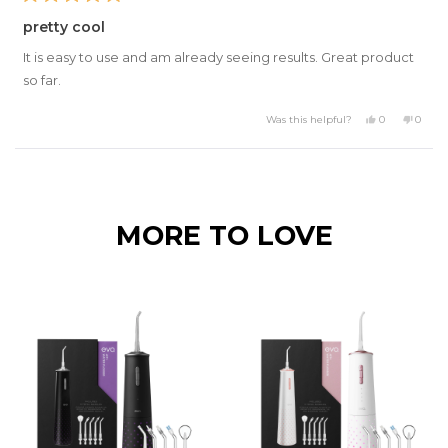
Rated
5
pretty cool
out
of
It is easy to use and am already seeing results. Great product
5
stars
so far.
Yes,
No,
Was this helpful?
0
0
this
people
this
peopl
review
voted
review
voted
from
yes
from
no
Daniel
Daniel
Loading...
S.
S.
was
was
helpful.
not
helpful
MORE TO LOVE