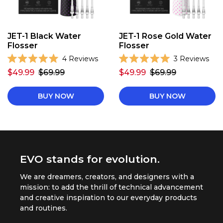
JET-1 Black Water
JET-1 Rose Gold Water
Flosser
Flosser
C
C
4
Reviews
3
Reviews
R
R
l
l
$49.99
$69.99
$49.99
$69.99
a
a
i
i
t
t
e
e
c
c
d
d
BUY NOW
BUY NOW
k
k
5
5
.
.
t
t
0
0
o
o
o
o
u
u
s
s
t
t
o
o
c
c
f
f
r
r
5
EVO stands for evolution.
5
s
s
o
o
t
t
We are dreamers, creators, and designers with a
l
l
a
a
r
r
mission: to add the thrill of technical advancement
l
l
s
s
and creative inspiration to our everyday products
t
t
and routines.
o
o
r
r